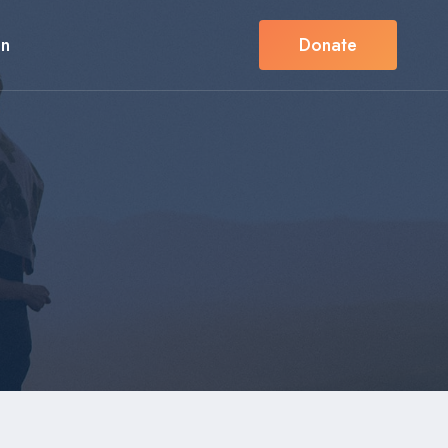
in
Donate