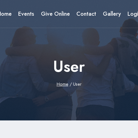
Home
Events
Give Online
Contact
Gallery
Log
User
Home
/
User