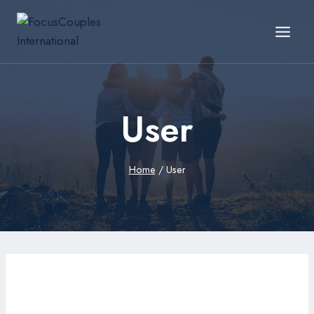
User
Home
/
User
ennmp