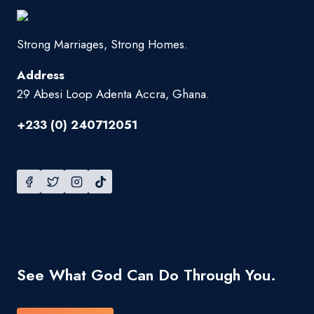
Strong Marriages, Strong Homes.
Address
29 Abesi Loop Adenta Accra, Ghana.
+233 (0) 240712051
See What God Can Do Through You.