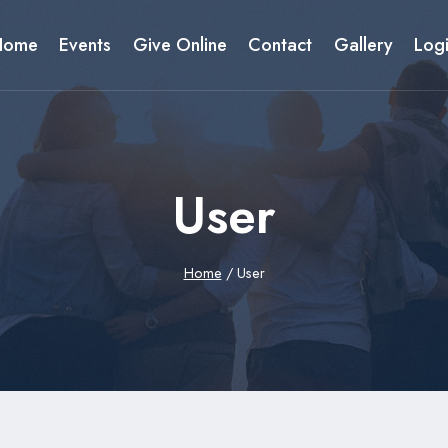
Home
Events
Give Online
Contact
Gallery
Log
User
Home
/
User