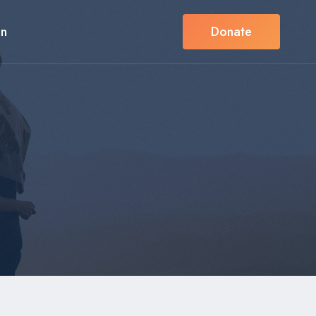
in
Donate