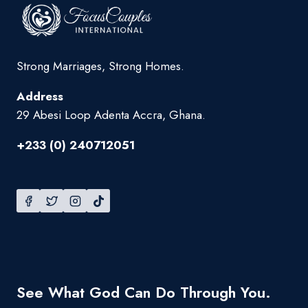
Strong Marriages, Strong Homes.
Address
29 Abesi Loop Adenta Accra, Ghana.
+233 (0) 240712051
See What God Can Do Through You.