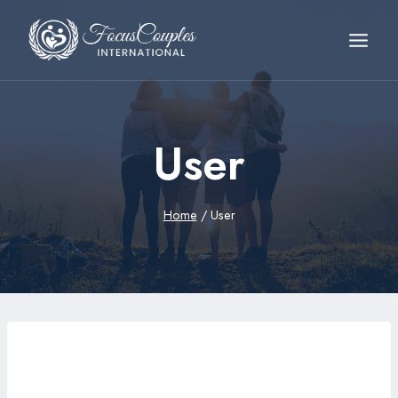
User
Home
/
User
wujoa