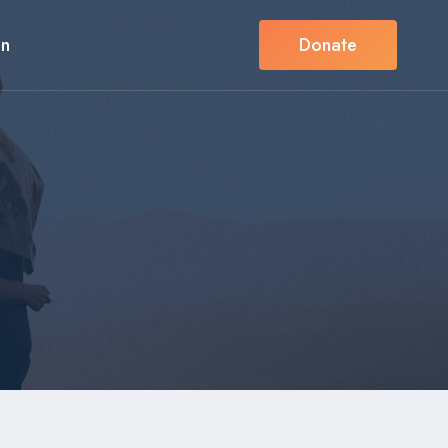
in
Donate