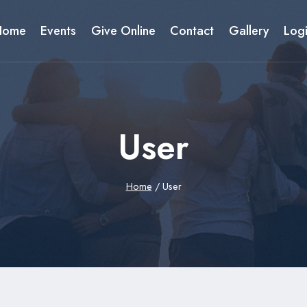
Home
Events
Give Online
Contact
Gallery
Log
User
Home
/
User