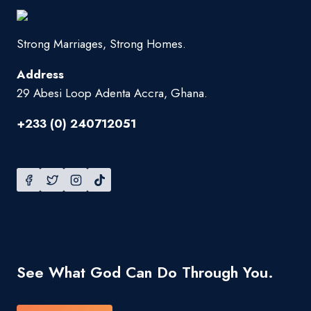
Strong Marriages, Strong Homes.
Address
29 Abesi Loop Adenta Accra, Ghana.
+233 (0) 240712051
See What God Can Do Through You.