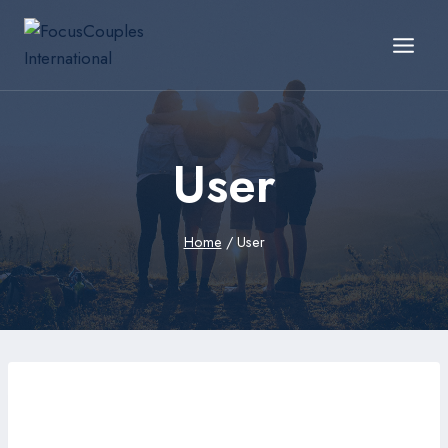
User
Home
/
User
hexutt