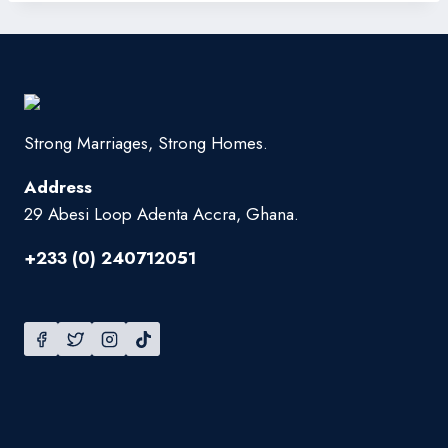
Strong Marriages, Strong Homes.
Address
29 Abesi Loop Adenta Accra, Ghana.
+233 (0) 240712051