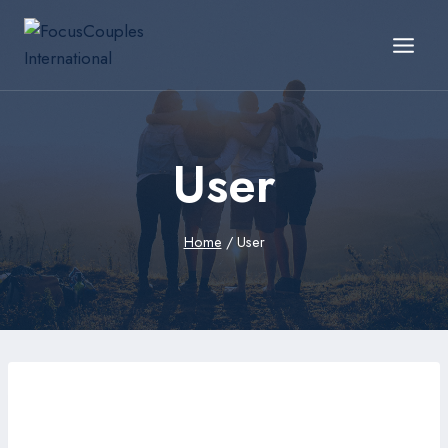
User
Home
/
User
edgiq