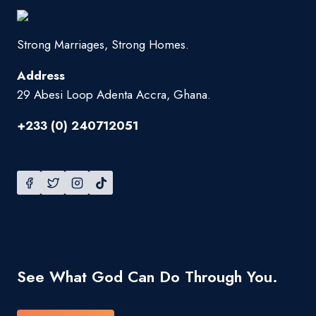
Strong Marriages, Strong Homes.
Address
29 Abesi Loop Adenta Accra, Ghana.
+233 (0) 240712051
See What God Can Do Through You.