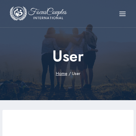
User
Home
/
User
abdvx