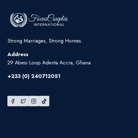
Strong Marriages, Strong Homes.
Address
29 Abesi Loop Adenta Accra, Ghana.
+233 (0) 240712051