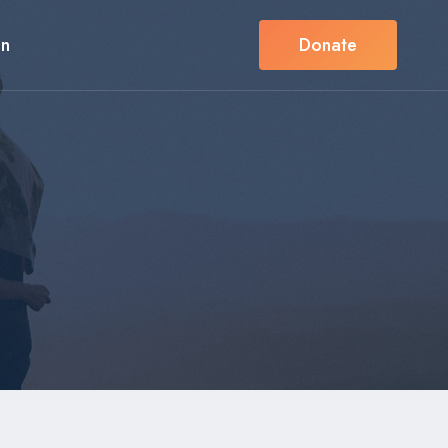
in
Donate