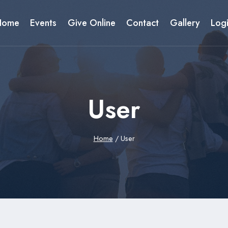
Home
Events
Give Online
Contact
Gallery
Log
User
Home
/
User