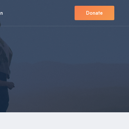
in
Donate