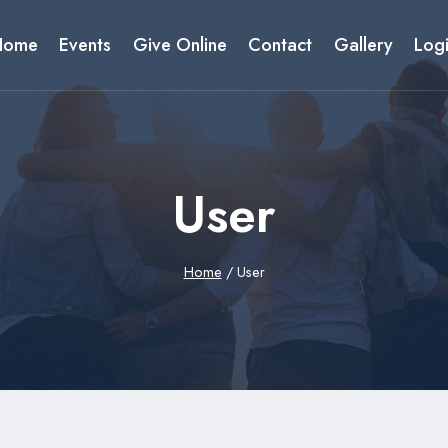
Home
Events
Give Online
Contact
Gallery
Log
User
Home
/
User